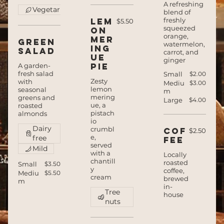
A refreshing
Vegetarian
blend of
Lem
freshly
$5.50
squeezed
on
orange,
mer
Green
watermelon,
ing
salad
carrot, and
ue
ginger
pie
A garden-
fresh salad
Small
$2.00
Zesty
with
Mediu
$3.00
lemon
seasonal
m
mering
greens and
Large
$4.00
ue, a
roasted
pistach
almonds
io
Dairy
crumbl
Cof
$2.50
e,
free
fee
served
Mild
with a
Locally
chantill
roasted
Small
$3.50
y
coffee,
Mediu
$5.50
cream
brewed
m
in-
Tree
house
nuts