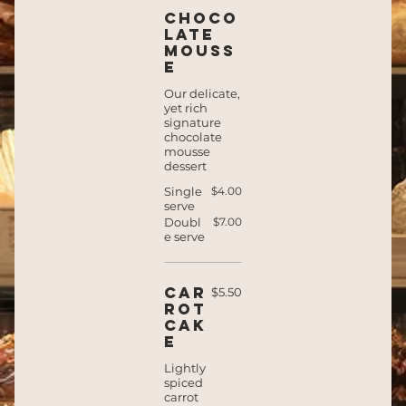
Choco
late
mouss
e
Our delicate,
yet rich
signature
chocolate
mousse
dessert
Single
$4.00
serve
Doubl
$7.00
e serve
Car
$5.50
rot
cak
e
Lightly
spiced
carrot