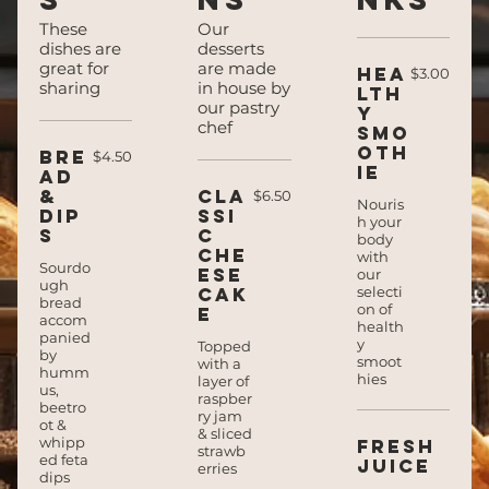
These
Our
dishes are
desserts
great for
are made
Hea
$3.00
sharing
in house by
lth
our pastry
y
chef
smo
oth
Bre
$4.50
ie
ad
&
Cla
$6.50
Nouris
dip
ssi
h your
s
c
body
che
with
Sourdo
ese
our
ugh
cak
selecti
bread
on of
e
accom
health
panied
y
Topped
by
smoot
with a
humm
hies
layer of
us,
raspber
beetro
ry jam
ot &
& sliced
whipp
Fresh
strawb
ed feta
juice
erries
dips