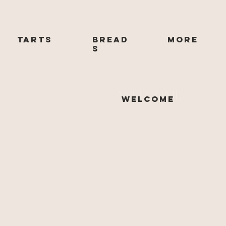
Tarts
Bread
More
s
WELCOME
Welcome