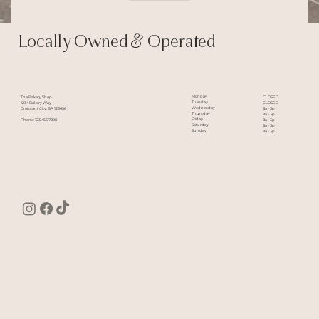
Locally Owned & Operated
Monday
The Bakery Shop
CLOSED
Tuesday
1234 Bakery Way
CLOSED
Wednesday
Croissant City, BA 123456
8a - 3p
Thursday
8a - 3p
Friday
Phone: 123.456.7890
8a - 3p
Saturday
8a - 3p
Sunday
8a - 3p