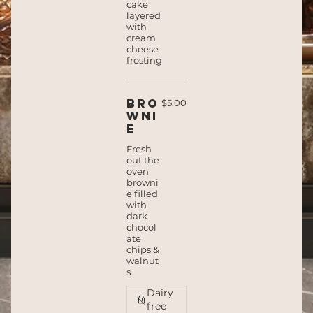
cake
layered
with
cream
cheese
frosting
Bro
$5.00
wni
e
Fresh
out the
oven
browni
e filled
with
dark
chocol
ate
chips &
walnut
s
Dairy
free