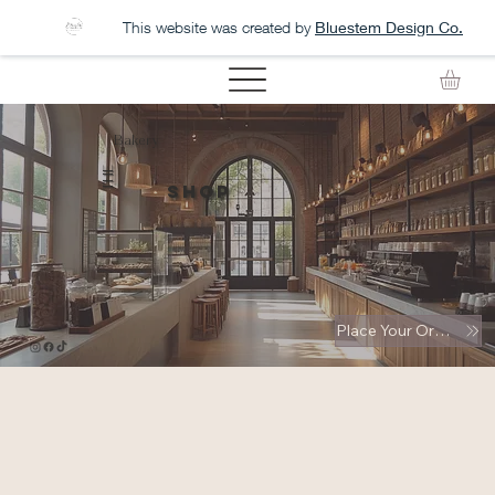
This website was created by
Bluestem Design Co.
Bakery
THE
Shop
Place Your Order